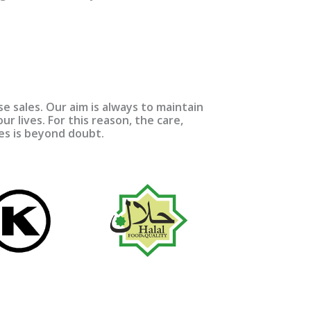
 sales. Our aim is always to maintain
ur lives. For this reason, the care,
res is beyond doubt.