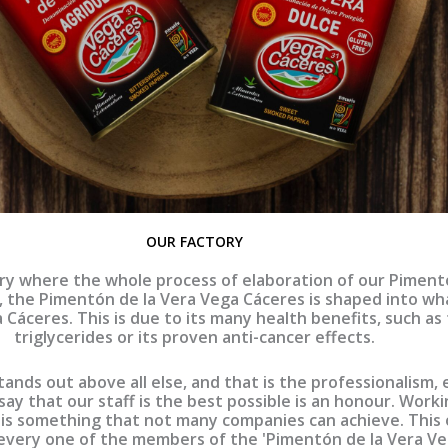
OUR FACTORY
ry where the whole process of elaboration of our Pimentón
, the Pimentón de la Vera Vega Cáceres is shaped into wha
Cáceres. This is due to its many health benefits, such as
triglycerides or its proven anti-cancer effects.
 stands out above all else, and that is the professionalism
say that our staff is the best possible is an honour. Work
 is something that not many companies can achieve. This 
very one of the members of the 'Pimentón de la Vera Veg