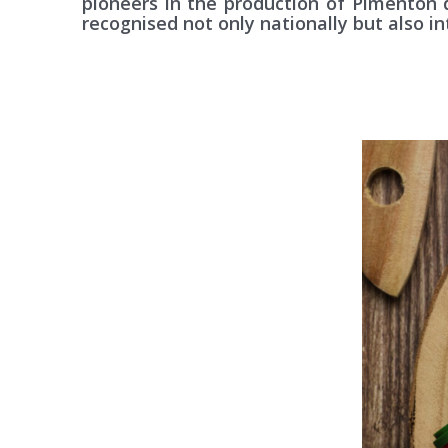
pioneers in the production of Pimentón 
recognised not only nationally but also in