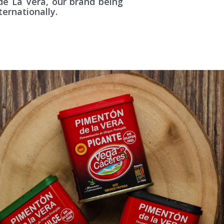
de La Vera, our brand being
ternationally.