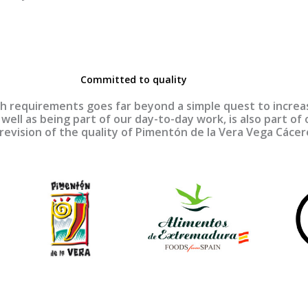
Committed to quality
 requirements goes far beyond a simple quest to increase
well as being part of our day-to-day work, is also part of o
 revision of the quality of Pimentón de la Vera Vega Cáce