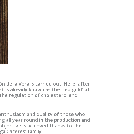
 de la Vera is carried out. Here, after
t is already known as the 'red gold' of
 the regulation of cholesterol and
, enthusiasm and quality of those who
ing all year round in the production and
objective is achieved thanks to the
a Cáceres' family.