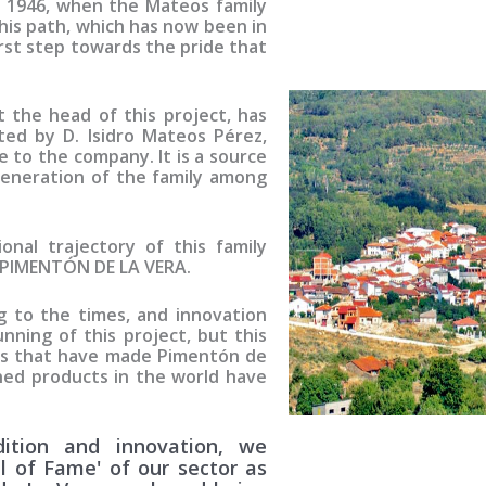
in 1946, when the Mateos family
his path, which has now been in
irst step towards the pride that
t the head of this project, has
ted by D. Isidro Mateos Pérez,
e to the company. It is a source
generation of the family among
nal trajectory of this family
PIMENTÓN DE LA VERA
.
 to the times, and innovation
nning of this project, but this
es that have made Pimentón de
ed products in the world have
ition and innovation, we
ll of Fame' of our sector as