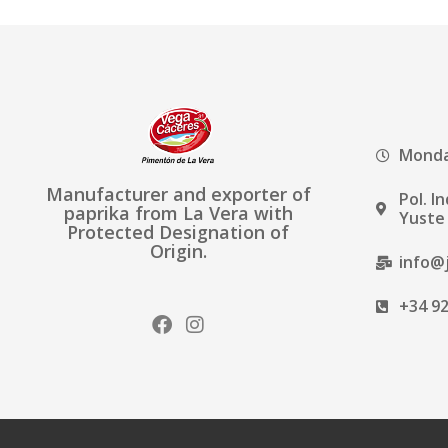
Monday
Manufacturer and exporter of
Pol. I
paprika from La Vera with
Yuste 
Protected Designation of
Origin.
info@
+34 92
F
I
a
n
c
s
e
t
b
a
o
g
o
r