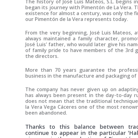
The history of José Luis Mateos, S.L. begins 
began its journey with Pimentón de La Vera. T
existence for almost a century, was only the f
our Pimentón de la Vera represents today.
From the very beginning, José Luis Mateos, a
always maintained a family character, promo
José Luis' father, who would later give his nam
of family pride to have members of the 3rd 
the directors.
More than 70 years guarantee the professio
business in the manufacture and packaging of
The company has never given up on adapting
has always been present in the day-to-day ru
does not mean that the traditional techniqu
la Vera Vega Cáceres one of the most renown
been abandoned.
Thanks to this balance between trad
continue to appear in the particular 'Ha