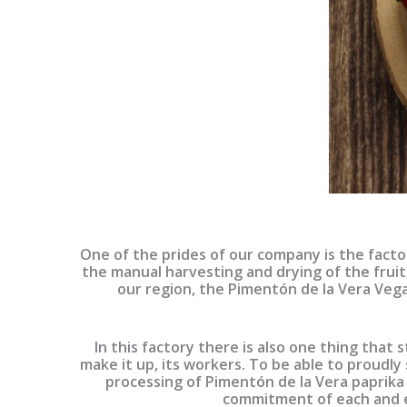
One of the prides of our company is the facto
the manual harvesting and drying of the fruit
our region, the Pimentón de la Vera Vega 
In this factory there is also one thing that
make it up, its workers. To be able to proudly 
processing of Pimentón de la Vera paprika
commitment of each and e