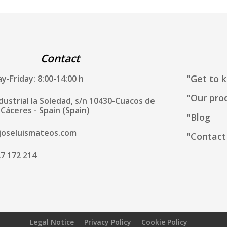
Contact
"Get to 
-Friday: 8:00-14:00 h
"Our pro
ndustrial la Soledad, s/n 10430-Cuacos de
Cáceres - Spain (Spain)
"Blog
joseluismateos.com
"Contact
7 172 214
Legal Notice
Privacy Policy
Cookie Policy