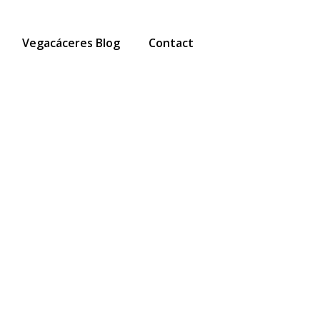
Vegacáceres Blog
Contact