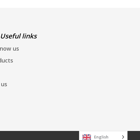
Useful links
know us
ducts
 us
English