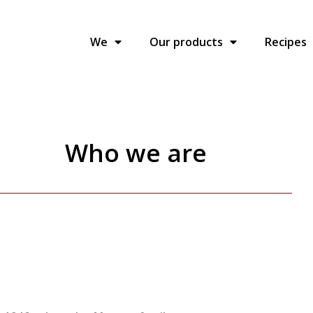
We
Our products
Recipes
Who we are