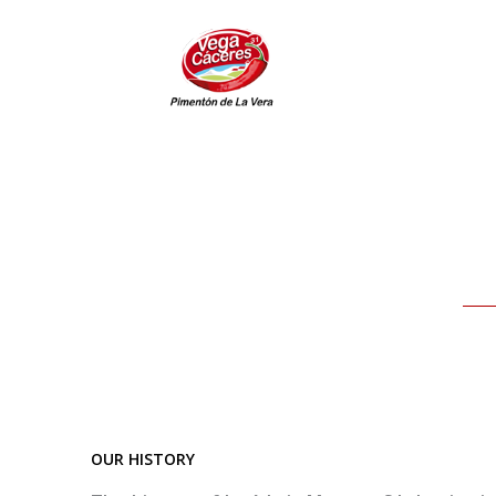
Skip
to
content
OUR HISTORY