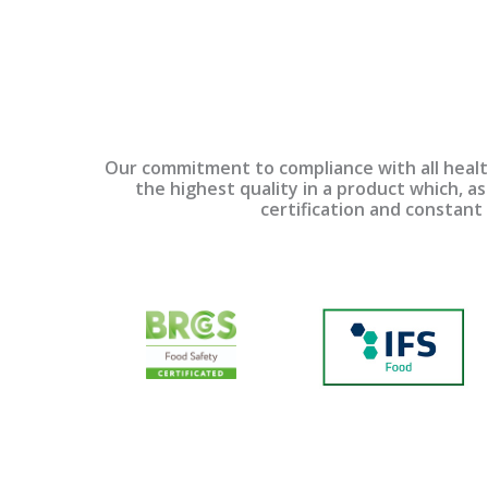
Our commitment to compliance with all health
the highest quality in a product which, as 
certification and constant